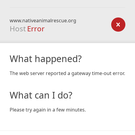
www.nativeanimalrescue.org
Host
Error
What happened?
The web server reported a gateway time-out error.
What can I do?
Please try again in a few minutes.