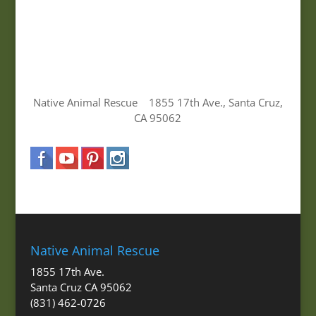
Native Animal Rescue 1855 17th Ave., Santa Cruz,
CA 95062
Native Animal Rescue
1855 17th Ave.
Santa Cruz CA 95062
(831) 462-0726