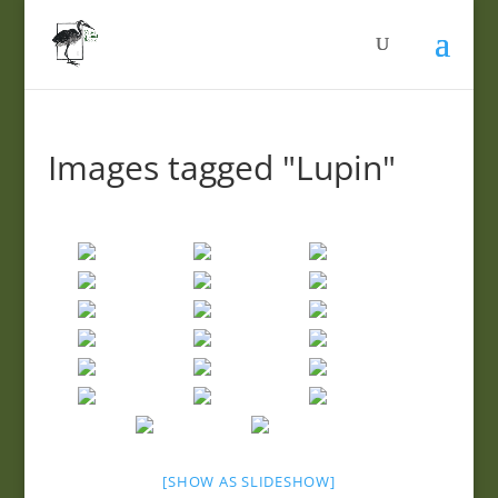
Images tagged "Lupin"
[SHOW AS SLIDESHOW]