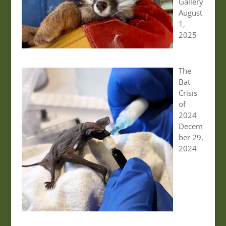
Gallery
August
1,
2025
The
Bat
Crisis
of
2024
Decem
ber 29,
2024