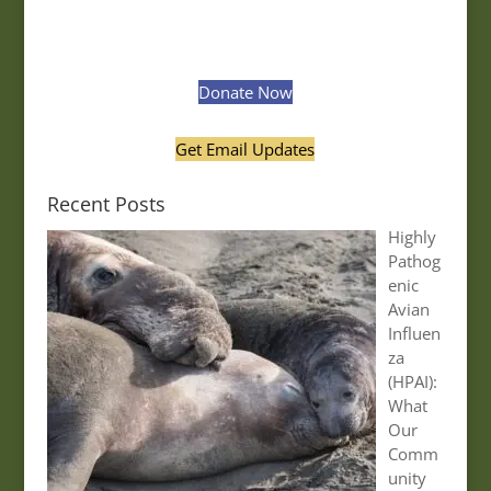
Donate Now
Get Email Updates
Recent Posts
Highly
Pathog
enic
Avian
Influen
za
(HPAI):
What
Our
Comm
unity