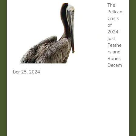
The
Pelican
Crisis
of
2024:
Just
Feathe
rs and
Bones
Decem
ber 25, 2024