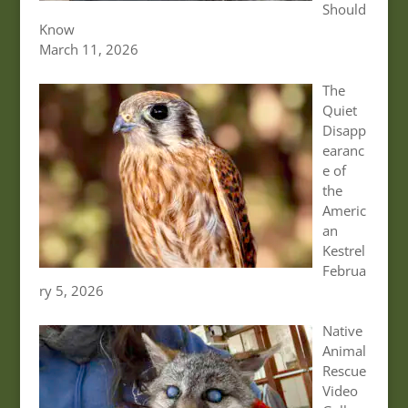
Should
Know
March 11, 2026
The
Quiet
Disapp
earanc
e of
the
Americ
an
Kestrel
Februa
ry 5, 2026
Native
Animal
Rescue
Video